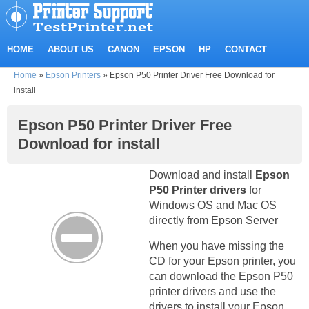
HOME
ABOUT US
CANON
EPSON
HP
CONTACT
Home
»
Epson Printers
»
Epson P50 Printer Driver Free Download for
install
Epson P50 Printer Driver Free
Download for install
Download and install
Epson
P50 Printer drivers
for
Windows OS and Mac OS
directly from Epson Server
When you have missing the
CD for your Epson printer, you
can download the Epson P50
printer drivers and use the
drivers to install your Epson