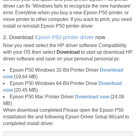
driver can fix ‘Windows fails to recognize the new hardware’
error. Everytime when you buy a new Epson P50 printer, or
move printer to other computer. If you want to print, you need
install or reinstall Epson P50 printer driver
2. Download
Epson P50 printer driver
now
Now you need select the HP driver software Compatibility
with your OS then select
Download
to start up download HP
driver software and save on your personal personal pc
Epson P50 Windows 32-Bit Printer Driver
Download
now
(19.64 MB)
Epson P50 Windows 64-Bit Printer Drive
Download
now
(20.45 MB)
Epson P50 Mac Printer Driver
Download now
(24.08
MB)
When download completed Please open the Epson P50
installation file and following Epson Driver Setup Wizard to
completed install driver