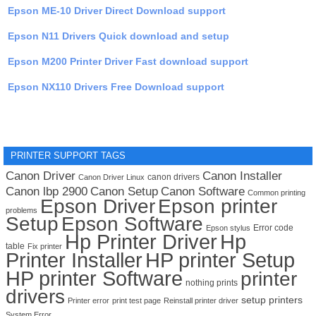
Epson ME-10 Driver Direct Download support
Epson N11 Drivers Quick download and setup
Epson M200 Printer Driver Fast download support
Epson NX110 Drivers Free Download support
PRINTER SUPPORT TAGS
Canon Driver
Canon Installer
canon drivers
Canon Driver Linux
Canon lbp 2900
Canon Setup
Canon Software
Common printing
Epson Driver
Epson printer
problems
Setup
Epson Software
Error code
Epson stylus
Hp Printer Driver
Hp
table
Fix printer
Printer Installer
HP printer Setup
HP printer Software
printer
nothing prints
drivers
setup printers
Printer error
print test page
Reinstall printer driver
System Error