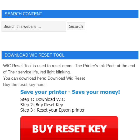
SEARCH CONTENT
DOWNLOAD WIC RESET TOOL
WIC Reset Tool is used to reset errors: The Printer’s Ink Pads at the end
of Their service life, red light blinking.
You can download here:
Download Wic Reset
Buy the reset key here: