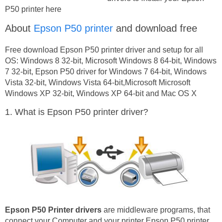
P50 printer here
About
Epson P50 printer
and download free
Free download Epson P50 printer driver and setup for all
OS: Windows 8 32-bit, Microsoft Windows 8 64-bit, Windows
7 32-bit, Epson P50 driver for Windows 7 64-bit, Windows
Vista 32-bit, Windows Vista 64-bit,Microsoft Microsoft
Windows XP 32-bit, Windows XP 64-bit and Mac OS X
1. What is Epson P50 printer driver?
Epson P50 Printer drivers
are middleware programs, that
connect your Computer and your printer Epson P50 printer