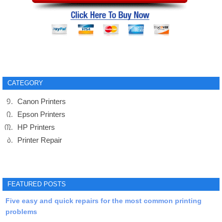
CATEGORY
Canon Printers
Epson Printers
HP Printers
Printer Repair
FEATURED POSTS
Five easy and quick repairs for the most common printing
problems