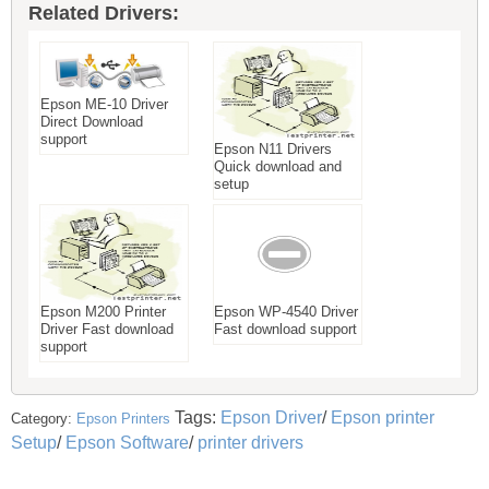
Related Drivers:
Epson ME-10 Driver
Direct Download
support
Epson N11 Drivers
Quick download and
setup
Epson M200 Printer
Epson WP-4540 Driver
Driver Fast download
Fast download support
support
Tags:
Epson Driver
/
Epson printer
Category:
Epson Printers
Setup
/
Epson Software
/
printer drivers