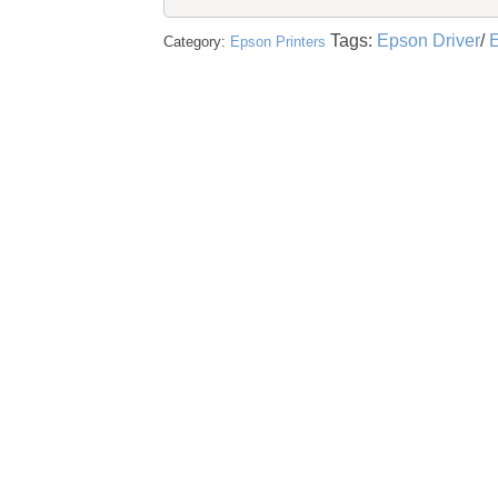
Tags:
Epson Driver
/
E
Category:
Epson Printers