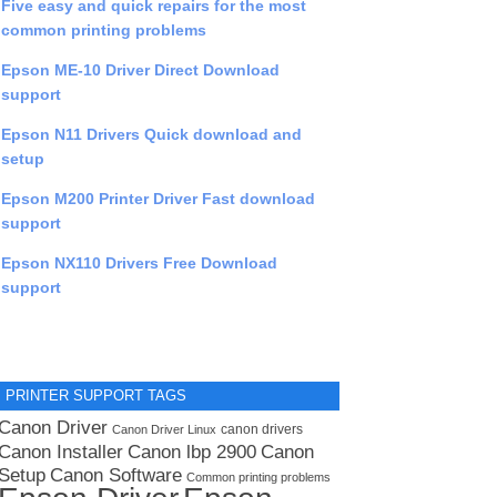
Five easy and quick repairs for the most
common printing problems
Epson ME-10 Driver Direct Download
support
Epson N11 Drivers Quick download and
setup
Epson M200 Printer Driver Fast download
support
Epson NX110 Drivers Free Download
support
PRINTER SUPPORT TAGS
Canon Driver
canon drivers
Canon Driver Linux
Canon lbp 2900
Canon Installer
Canon
Setup
Canon Software
Common printing problems