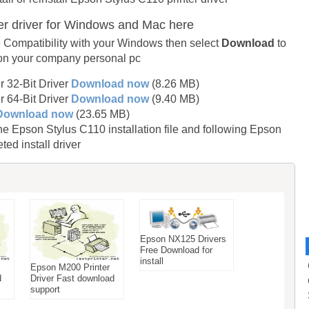
er driver for Windows and Mac here
 Compatibility with your Windows then select
Download
to
 on your company personal pc
 32-Bit Driver
Download now
(8.26 MB)
 64-Bit Driver
Download now
(9.40 MB)
Download now
(23.65 MB)
Epson Stylus C110 installation file and following Epson
ed install driver
Epson NX125 Drivers
Free Download for
install
Epson M200 Printer
d
Driver Fast download
support