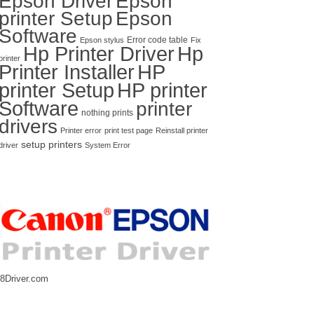
Epson Driver
Epson
printer Setup
Epson
Software
Error code table
Epson stylus
Fix
Hp Printer Driver
Hp
printer
Printer Installer
HP
printer Setup
HP printer
Software
printer
nothing prints
drivers
Printer error
print test page
Reinstall printer
setup printers
driver
System Error
8Driver.com