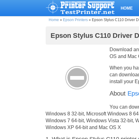
HOME
Home
»
Epson Printers
»
Epson Stylus C110 Driver D
Epson Stylus C110 Driver 
Download and
OS and Mac O
When you have
can download 
install your 
About
Eps
You can downl
Windows 8 32-bit, Microsoft Windows 8 64-
Windows 7 64-bit, Windows Vista 32-bit, W
Windows XP 64-bit and Mac OS X