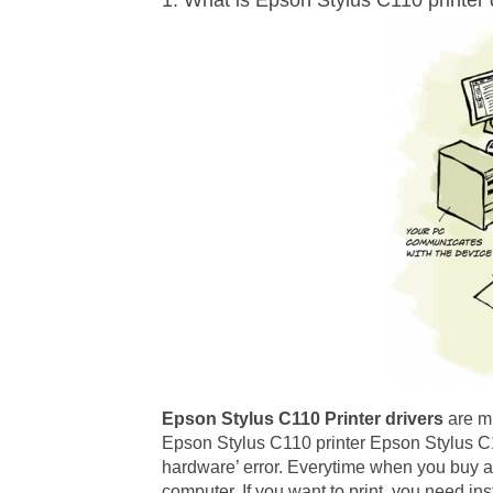
1. What is Epson Stylus C110 printer 
Epson Stylus C110 Printer drivers
are m
Epson Stylus C110 printer Epson Stylus C11
hardware’ error. Everytime when you buy a 
computer. If you want to print, you need ins