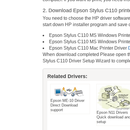
2. Download Epson Stylus C110 print
You need to choose the HP driver software
start down HP installer program and save
Epson Stylus C110 MS Windows Printer
Epson Stylus C110 MS Windows Printer
Epson Stylus C110 Mac Printer Driver
When download completed Please open the 
Stylus C110 Driver Setup Wizard to complet
Related Drivers:
Epson ME-10 Driver
Direct Download
support
Epson N11 Drivers
Quick download an
setup