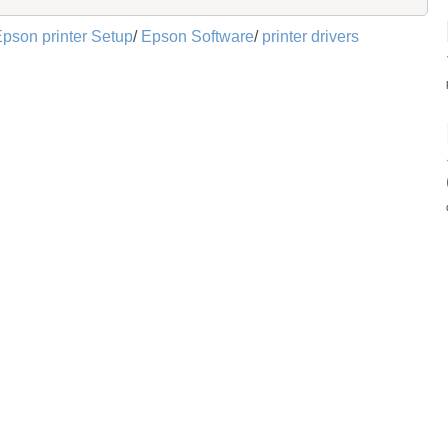
pson printer Setup
/
Epson Software
/
printer drivers