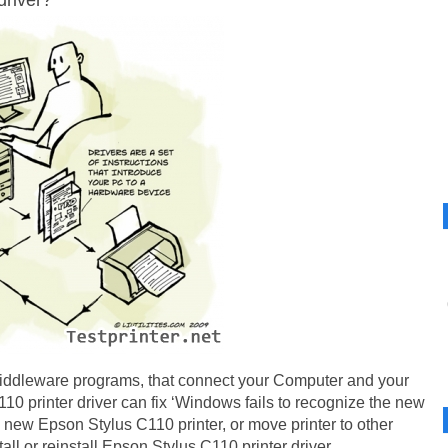
driver?
iddleware programs, that connect your Computer and your
0 printer driver can fix ‘Windows fails to recognize the new
new Epson Stylus C110 printer, or move printer to other
tall or reinstall Epson Stylus C110 printer driver