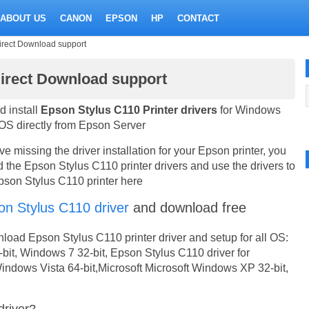
ABOUT US
CANON
EPSON
HP
CONTACT
irect Download support
Direct Download support
 install
Epson Stylus C110 Printer drivers
for Windows
S directly from Epson Server
 missing the driver installation for your Epson printer, you
the Epson Stylus C110 printer drivers and use the drivers to
Epson Stylus C110 printer here
on Stylus C110 driver
and download free
oad Epson Stylus C110 printer driver and setup for all OS:
bit, Windows 7 32-bit, Epson Stylus C110 driver for
indows Vista 64-bit,Microsoft Microsoft Windows XP 32-bit,