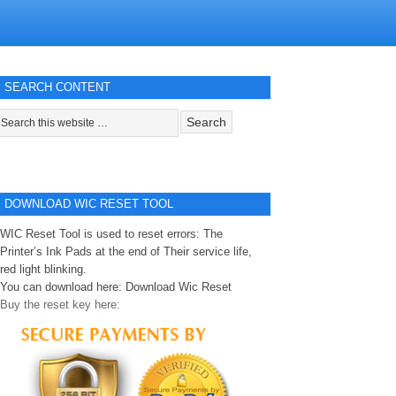
SEARCH CONTENT
DOWNLOAD WIC RESET TOOL
WIC Reset Tool is used to reset errors: The
Printer’s Ink Pads at the end of Their service life,
red light blinking.
You can download here:
Download Wic Reset
Buy the reset key here: