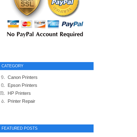
CATEGORY
Canon Printers
Epson Printers
HP Printers
Printer Repair
FEATURED POSTS