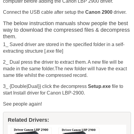
computer before adding the Canon LBP 2900 driver.
Connect the USB cable after setup the
Canon 2900
driver.
The below instruction manuals show people the best
way to download the compressed files & decompress
them.
1_ Saved driver are stored in the specified folder in a self-
extracting structure [.exe file]
2_ Dual press the driver to extract them. A new file will be
made in the same folder.The new folder will have the exact
same title whilst the compressed record.
3_ {Double|Dual}} click the decompress
Setup.exe
file to
start Install driver for Canon LBP-2900.
See people again!
Related Drivers: