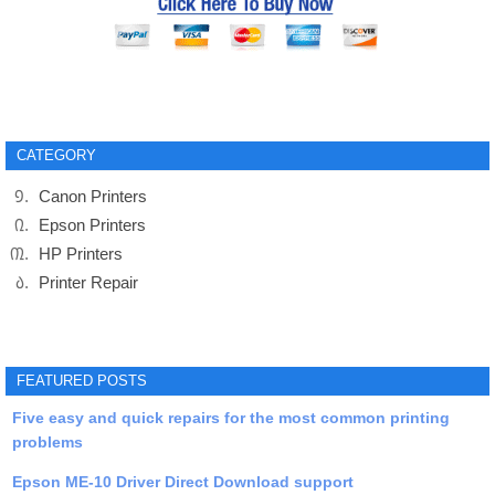
CATEGORY
Canon Printers
Epson Printers
HP Printers
Printer Repair
FEATURED POSTS
Five easy and quick repairs for the most common printing
problems
Epson ME-10 Driver Direct Download support