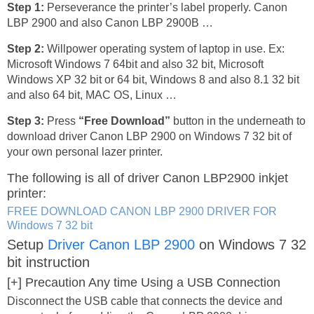
Step 1:
Perseverance the printer’s label properly. Canon
LBP 2900 and also Canon LBP 2900B …
Step 2:
Willpower operating system of laptop in use. Ex:
Microsoft Windows 7 64bit and also 32 bit, Microsoft
Windows XP 32 bit or 64 bit, Windows 8 and also 8.1 32 bit
and also 64 bit, MAC OS, Linux …
Step 3:
Press
“Free Download”
button in the underneath to
download driver Canon LBP 2900 on Windows 7 32 bit of
your own personal lazer printer.
The following is all of driver Canon LBP2900 inkjet
printer:
FREE DOWNLOAD CANON LBP 2900 DRIVER FOR
Windows 7 32 bit
Setup
Driver Canon LBP 2900
on Windows 7 32
bit instruction
[+] Precaution Any time Using a USB Connection
Disconnect the USB cable that connects the device and