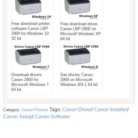
Free download printer
Free download driver
software Canon LBP
Canon LBP-2900 on
2900 for Windows 10
Microsoft Windows XP
32 bit
64 bit
Download drivers
Get drivers Canon
Canon 2900 for
2900 on Microsoft
Microsoft Windows 7
Windows 8/8.1 64 bit
64 bit
Tags:
Canon Driver
/
Canon Installer
/
Category:
Canon Printers
Canon Setup
/
Canon Software