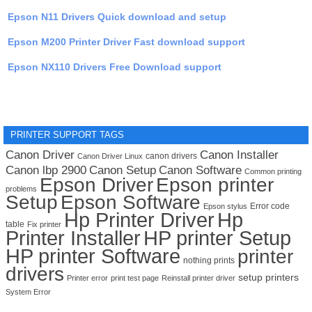
Epson N11 Drivers Quick download and setup
Epson M200 Printer Driver Fast download support
Epson NX110 Drivers Free Download support
PRINTER SUPPORT TAGS
Canon Driver
Canon Installer
canon drivers
Canon Driver Linux
Canon lbp 2900
Canon Setup
Canon Software
Common printing
Epson Driver
Epson printer
problems
Setup
Epson Software
Error code
Epson stylus
Hp Printer Driver
Hp
table
Fix printer
Printer Installer
HP printer Setup
HP printer Software
printer
nothing prints
drivers
setup printers
Printer error
print test page
Reinstall printer driver
System Error