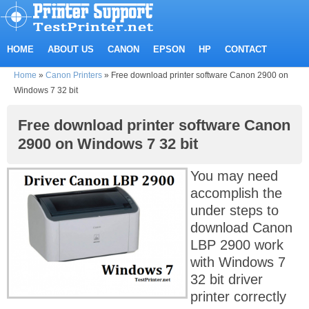
HOME
ABOUT US
CANON
EPSON
HP
CONTACT
Home
»
Canon Printers
»
Free download printer software Canon 2900 on
Windows 7 32 bit
Free download printer software Canon
2900 on Windows 7 32 bit
You may need
accomplish the
under steps to
download Canon
LBP 2900 work
with Windows 7
32 bit driver
printer correctly