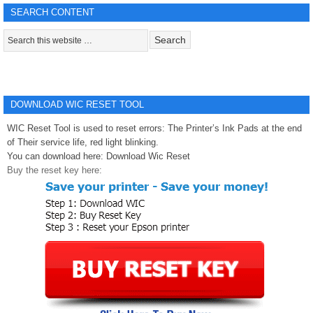
SEARCH CONTENT
DOWNLOAD WIC RESET TOOL
WIC Reset Tool is used to reset errors: The Printer’s Ink Pads at the end
of Their service life, red light blinking.
You can download here:
Download Wic Reset
Buy the reset key here: