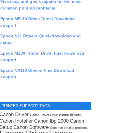
Five easy and quick repairs for the most
common printing problems
Epson ME-10 Driver Direct Download
support
Epson N11 Drivers Quick download and
setup
Epson M200 Printer Driver Fast download
support
Epson NX110 Drivers Free Download
support
PRINTER SUPPORT TAGS
Canon Driver
canon drivers
Canon Driver Linux
Canon lbp 2900
Canon Installer
Canon
Setup
Canon Software
Common printing problems