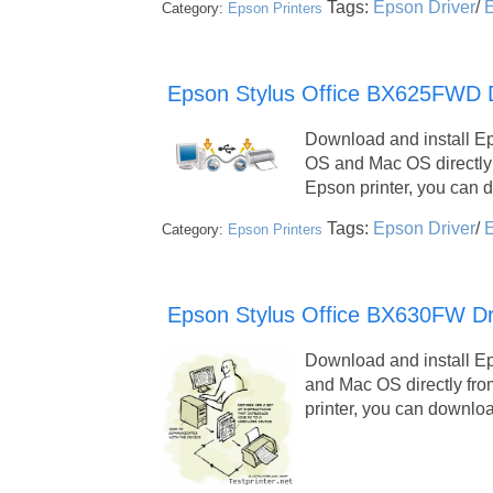
Tags:
Epson Driver
/
E
Category:
Epson Printers
Epson Stylus Office BX625FWD Dr
Download and install E
OS and Mac OS directly
Epson printer, you can
Tags:
Epson Driver
/
E
Category:
Epson Printers
Epson Stylus Office BX630FW Dr
Download and install E
and Mac OS directly fro
printer, you can downl