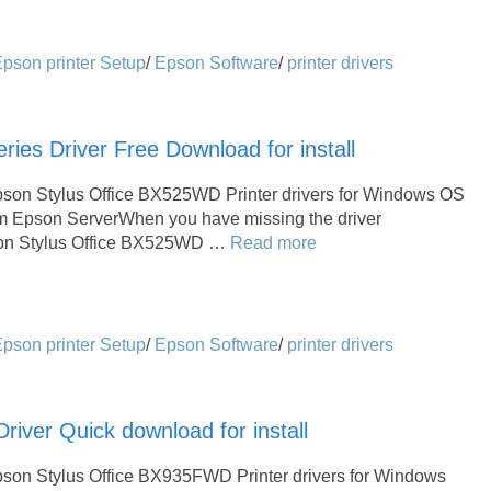
pson printer Setup
/
Epson Software
/
printer drivers
ies Driver Free Download for install
pson Stylus Office BX525WD Printer drivers for Windows OS
om Epson ServerWhen you have missing the driver
Epson Stylus Office BX525WD …
Read more
pson printer Setup
/
Epson Software
/
printer drivers
iver Quick download for install
pson Stylus Office BX935FWD Printer drivers for Windows