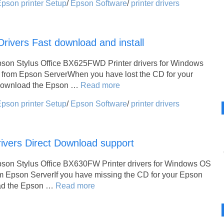
pson printer Setup
/
Epson Software
/
printer drivers
ivers Fast download and install
pson Stylus Office BX625FWD Printer drivers for Windows
 from Epson ServerWhen you have lost the CD for your
 download the Epson …
Read more
pson printer Setup
/
Epson Software
/
printer drivers
ivers Direct Download support
pson Stylus Office BX630FW Printer drivers for Windows OS
m Epson ServerIf you have missing the CD for your Epson
oad the Epson …
Read more