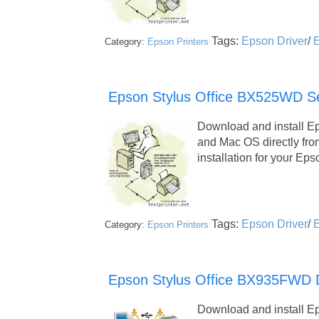
Tags:
Epson Driver
/
E
Category:
Epson Printers
Epson Stylus Office BX525WD Ser
Download and install E
and Mac OS directly fr
installation for your 
Tags:
Epson Driver
/
E
Category:
Epson Printers
Epson Stylus Office BX935FWD Dr
Download and install E