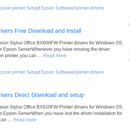
pson printer Setup
/
Epson Software
/
printer drivers
vers Free Download and install
pson Stylus Office BX600FW Printer drivers for Windows OS
om Epson ServerWhenever you have missing the driver
son printer, you can …
Read more
pson printer Setup
/
Epson Software
/
printer drivers
ivers Direct Download and setup
pson Stylus Office BX610FW Printer drivers for Windows OS
m Epson ServerWhen you have lost the driver installation for
u can …
Read more