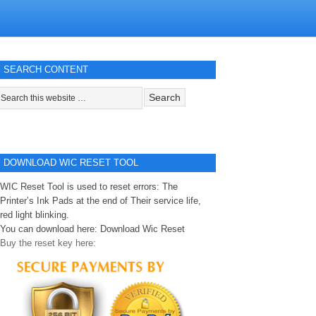
SEARCH CONTENT
DOWNLOAD WIC RESET TOOL
WIC Reset Tool is used to reset errors: The
Printer’s Ink Pads at the end of Their service life,
red light blinking.
You can download here:
Download Wic Reset
Buy the reset key here: