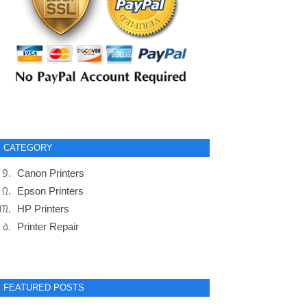
CATEGORY
Canon Printers
Epson Printers
HP Printers
Printer Repair
FEATURED POSTS