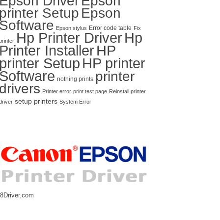
Epson Driver
Epson
printer Setup
Epson
Software
Error code table
Epson stylus
Fix
Hp Printer Driver
Hp
printer
Printer Installer
HP
printer Setup
HP printer
Software
printer
nothing prints
drivers
Printer error
print test page
Reinstall printer
setup printers
driver
System Error
8Driver.com