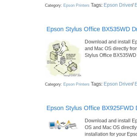
Tags:
Epson Driver
/
E
Category:
Epson Printers
Epson Stylus Office BX535WD Dr
Download and install E
and Mac OS directly fr
Stylus Office BX535WD 
Tags:
Epson Driver
/
E
Category:
Epson Printers
Epson Stylus Office BX925FWD Dri
Download and install E
OS and Mac OS directly
installation for your Ep