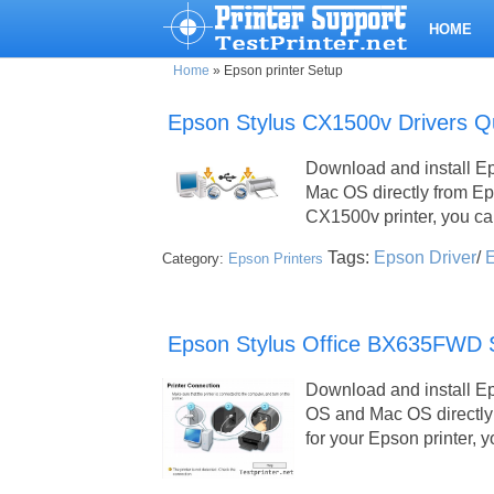
HOME
Home
»
Epson printer Setup
Epson Stylus CX1500v Drivers Q
Download and install E
Mac OS directly from E
CX1500v printer, you c
Tags:
Epson Driver
/
E
Category:
Epson Printers
Epson Stylus Office BX635FWD Se
Download and install E
OS and Mac OS directly 
for your Epson printer,