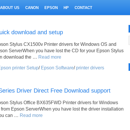
ABOUT US
CANON
EPSON
HP
CONTACT
uick download and setup
pson Stylus CX1500v Printer drivers for Windows OS and
pson ServerWhen you have lost the CD for your Epson Stylus
an download the …
Read more
pson printer Setup
/
Epson Software
/
printer drivers
ries Driver Direct Free Download support
pson Stylus Office BX635FWD Printer drivers for Windows
from Epson ServerWhen you have lost the driver installation
 you can …
Read more