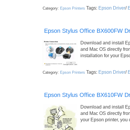
Tags:
Epson Driver
/
E
Category:
Epson Printers
Epson Stylus Office BX600FW Dri
Download and install E
and Mac OS directly fr
installation for your Ep
Tags:
Epson Driver
/
E
Category:
Epson Printers
Epson Stylus Office BX610FW Dr
Download and install E
and Mac OS directly fro
your Epson printer, yo