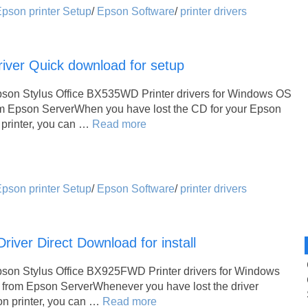
pson printer Setup
/
Epson Software
/
printer drivers
iver Quick download for setup
pson Stylus Office BX535WD Printer drivers for Windows OS
om Epson ServerWhen you have lost the CD for your Epson
printer, you can …
Read more
pson printer Setup
/
Epson Software
/
printer drivers
ver Direct Download for install
pson Stylus Office BX925FWD Printer drivers for Windows
 from Epson ServerWhenever you have lost the driver
son printer, you can …
Read more